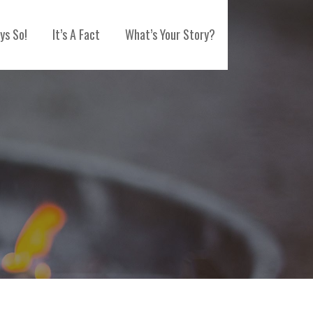
ys So!
It’s A Fact
What’s Your Story?