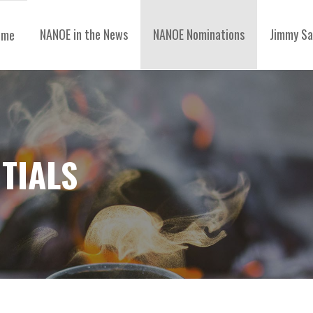
NANOE in the News
NANOE Nominations
Jimmy Sa
ome
TIALS